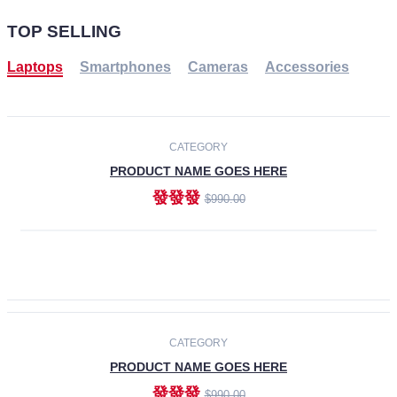
TOP SELLING
Laptops
Smartphones
Cameras
Accessories
-30%
NEW
CATEGORY
PRODUCT NAME GOES HERE
發發發
$990.00
ADD TO CART
NEW
CATEGORY
PRODUCT NAME GOES HERE
發發發
$990.00