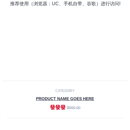
Laptops
Smartphones
Cameras
Accessories
-30%
NEW
CATEGORY
PRODUCT NAME GOES HERE
發發發
$990.00
ADD TO CART
NEW
CATEGORY
PRODUCT NAME GOES HERE
發發發
$990.00