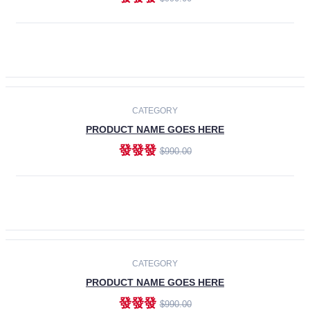
ADD TO CART
-30%
CATEGORY
PRODUCT NAME GOES HERE
發發發
$990.00
ADD TO CART
CATEGORY
PRODUCT NAME GOES HERE
發發發
$990.00