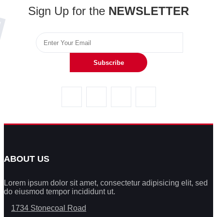
Sign Up for the
NEWSLETTER
Subscribe
ABOUT US
Lorem ipsum dolor sit amet, consectetur adipisicing elit, sed
do eiusmod tempor incididunt ut.
1734 Stonecoal Road