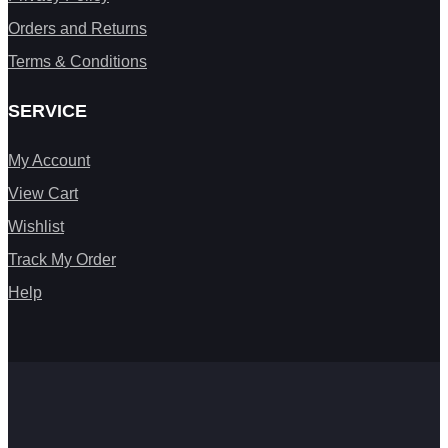
Orders and Returns
Terms & Conditions
SERVICE
My Account
View Cart
Wishlist
Track My Order
Help