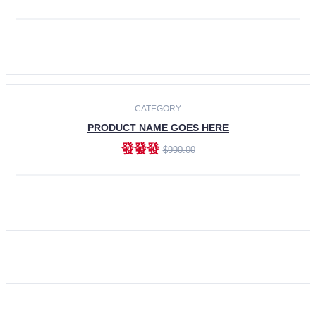
ADD TO CART
CATEGORY
PRODUCT NAME GOES HERE
發發發
$990.00
ADD TO CART