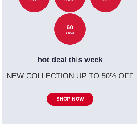
DAYS
HOURS
MINS
60
SECS
hot deal this week
NEW COLLECTION UP TO 50% OFF
SHOP NOW