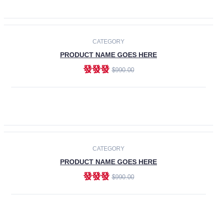
ADD TO CART
-30%
CATEGORY
PRODUCT NAME GOES HERE
發發發
$990.00
ADD TO CART
CATEGORY
PRODUCT NAME GOES HERE
發發發
$990.00
ADD TO CART