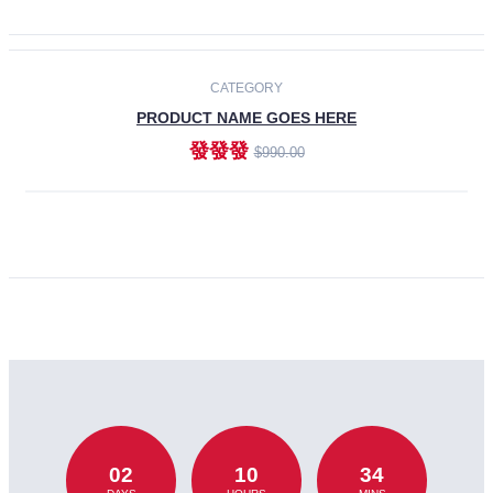
CATEGORY
PRODUCT NAME GOES HERE
發發發
$990.00
ADD TO CART
02
10
34