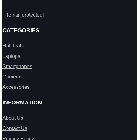
[email protected]
CATEGORIES
Hot deals
Laptops
Smartphones
Cameras
Accessories
INFORMATION
About Us
Contact Us
Privacy Policy